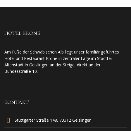
HOTEL KRONE
Am Fuße der Schwäbischen Alb liegt unser familiär geführtes
Hotel und Restaurant Krone in zentraler Lage im Stadtteil
Altenstadt in Geislingen an der Steige, direkt an der
Bundesstraße 10.
KONTAKT
Stuttgarter Straße 148, 73312 Geislingen