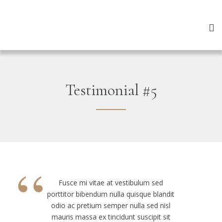
Testimonial #5
“
Fusce mi vitae at vestibulum sed
porttitor bibendum nulla quisque blandit
odio ac pretium semper nulla sed nisl
mauris massa ex tincidunt suscipit sit