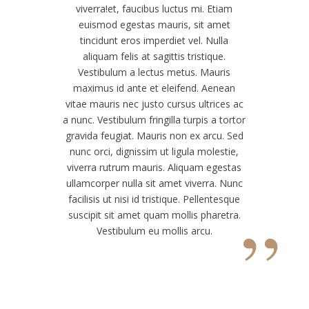
viverra!
et, faucibus luctus mi. Etiam
euismod egestas mauris, sit amet
tincidunt eros imperdiet vel. Nulla
aliquam felis at sagittis tristique.
Vestibulum a lectus metus. Mauris
maximus id ante et eleifend. Aenean
vitae mauris nec justo cursus ultrices ac
a nunc. Vestibulum fringilla turpis a tortor
gravida feugiat. Mauris non ex arcu. Sed
nunc orci, dignissim ut ligula molestie,
viverra rutrum mauris. Aliquam egestas
ullamcorper nulla sit amet viverra. Nunc
facilisis ut nisi id tristique. Pellentesque
”
suscipit sit amet quam mollis pharetra.
Vestibulum eu mollis arcu.