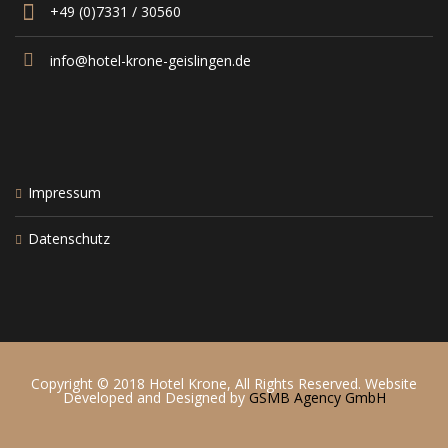
+49 (0)7331 / 30560
info@hotel-krone-geislingen.de
Impressum
Datenschutz
Copyright © 2018 Hotel Krone, All Rights Reserved. Website
Developed and Designed by
GSMB Agency GmbH