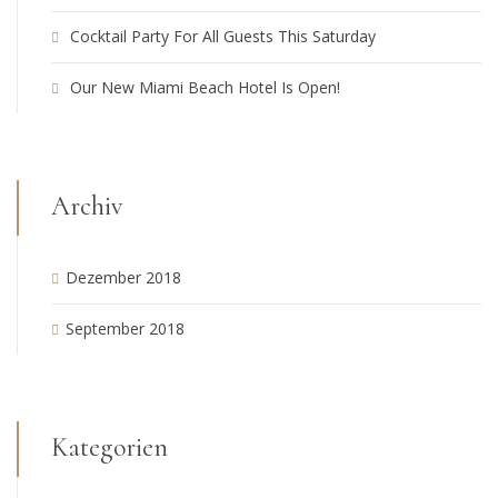
Cocktail Party For All Guests This Saturday
Our New Miami Beach Hotel Is Open!
Archiv
Dezember 2018
September 2018
Kategorien