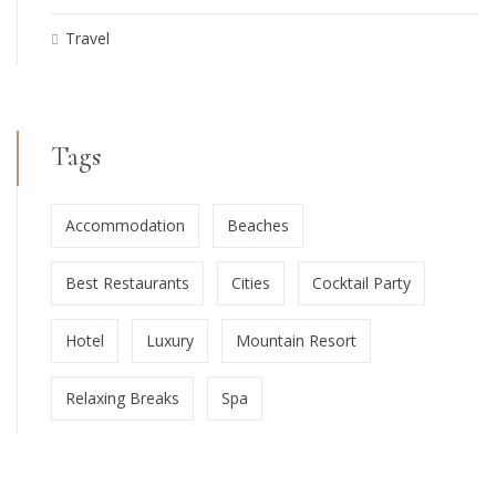
Travel
Tags
Accommodation
Beaches
Best Restaurants
Cities
Cocktail Party
Hotel
Luxury
Mountain Resort
Relaxing Breaks
Spa