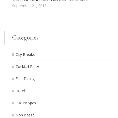
September 21, 2018
Categories
City Breaks
Cocktail Party
Fine Dining
Hotels
Luxury Spas
Non classé