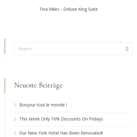
Tina Miles - Deluxe King Suite
Neueste Beiträge
Bonjour tout le monde !
This Week Only 10% Discounts On Fridays
Our New York Hotel Has Been Renovated!