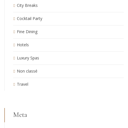
City Breaks
Cocktail Party
Fine Dining
Hotels
Luxury Spas
Non classé
Travel
Meta