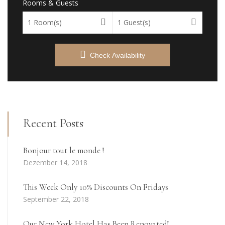
Rooms & Guests
1
Room(s)
1
Guest(s)
Check Availability
Recent Posts
Bonjour tout le monde !
Dezember 14, 2018
This Week Only 10% Discounts On Fridays
September 22, 2018
Our New York Hotel Has Been Renovated!