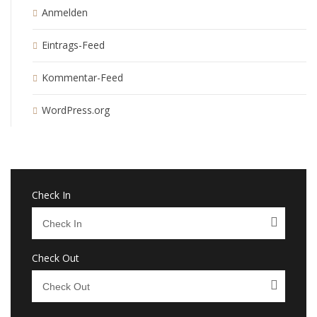
Anmelden
Eintrags-Feed
Kommentar-Feed
WordPress.org
Check In
Check Out